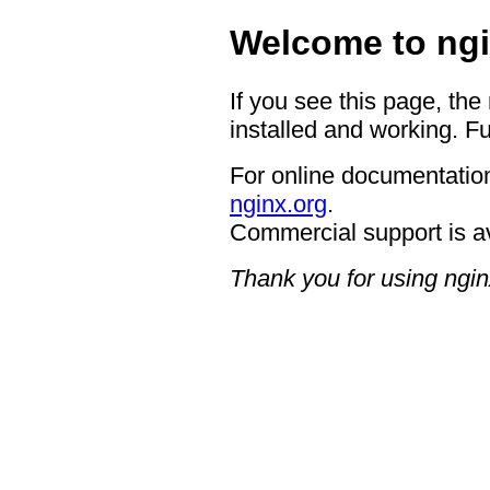
Welcome to ngi
If you see this page, the
installed and working. Fu
For online documentation
nginx.org
.
Commercial support is a
Thank you for using ngin