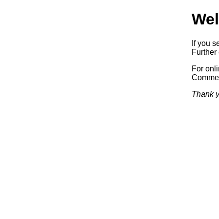
Wel
If you s
Further 
For onl
Commerc
Thank y