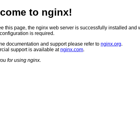
come to nginx!
ee this page, the nginx web server is successfully installed and 
configuration is required.
ine documentation and support please refer to
nginx.org
.
ial support is available at
nginx.com
.
ou for using nginx.