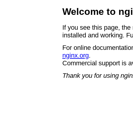
Welcome to ngi
If you see this page, the
installed and working. Fu
For online documentation
nginx.org
.
Commercial support is a
Thank you for using ngin