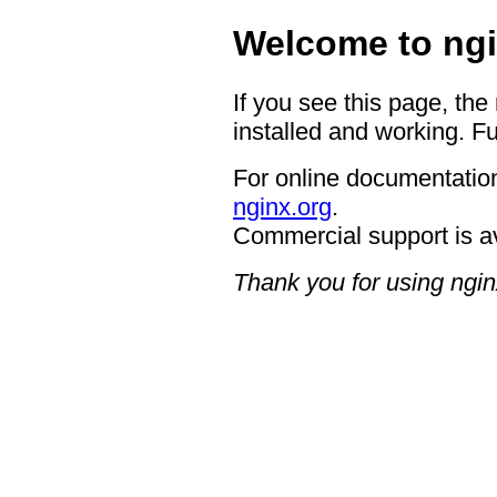
Welcome to ngi
If you see this page, the
installed and working. Fu
For online documentation
nginx.org
.
Commercial support is a
Thank you for using ngin