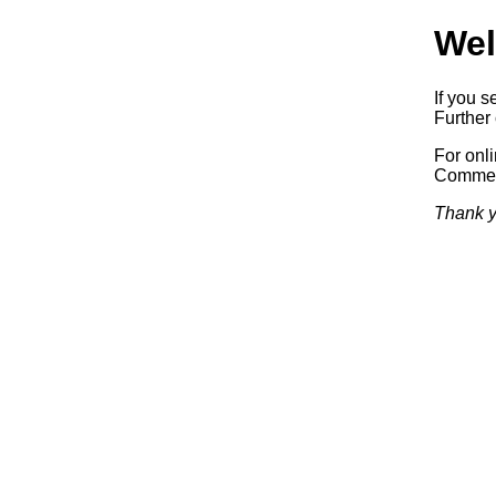
Wel
If you s
Further 
For onl
Commerc
Thank y