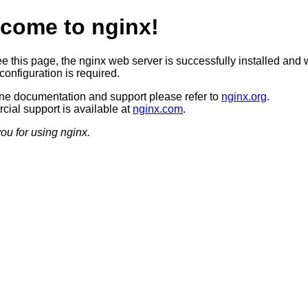
come to nginx!
ee this page, the nginx web server is successfully installed and 
configuration is required.
ine documentation and support please refer to
nginx.org
.
ial support is available at
nginx.com
.
ou for using nginx.