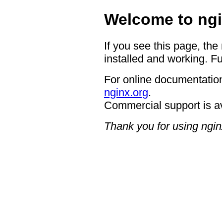
Welcome to ngi
If you see this page, the
installed and working. Fu
For online documentation
nginx.org
.
Commercial support is a
Thank you for using ngin