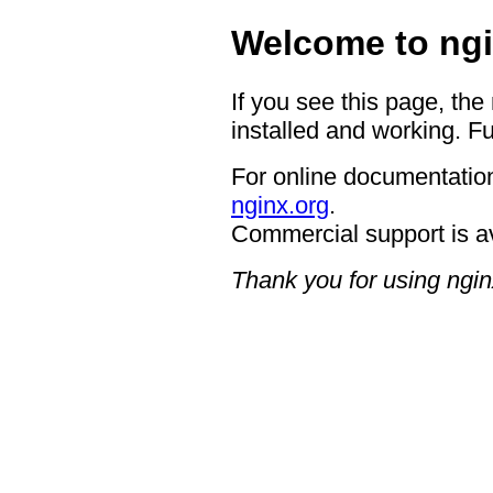
Welcome to ngi
If you see this page, the
installed and working. Fu
For online documentation
nginx.org
.
Commercial support is a
Thank you for using ngin