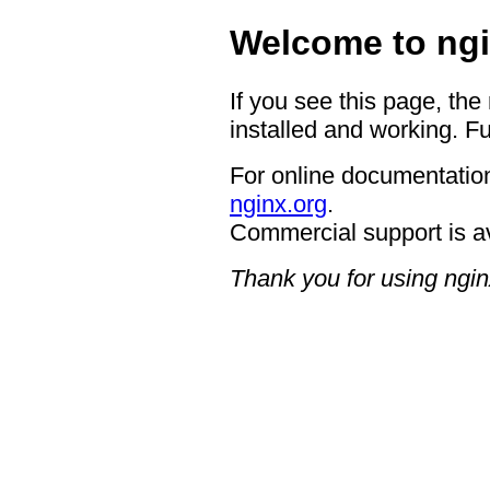
Welcome to ngi
If you see this page, the
installed and working. Fu
For online documentation
nginx.org
.
Commercial support is a
Thank you for using ngin