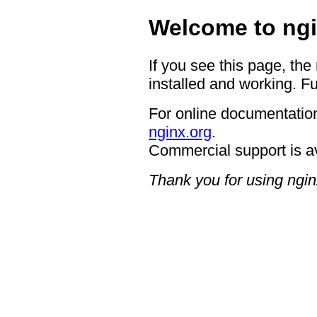
Welcome to ngi
If you see this page, the
installed and working. Fu
For online documentation
nginx.org
.
Commercial support is a
Thank you for using ngin