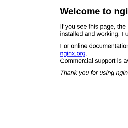
Welcome to ngi
If you see this page, the
installed and working. Fu
For online documentation
nginx.org
.
Commercial support is a
Thank you for using ngin