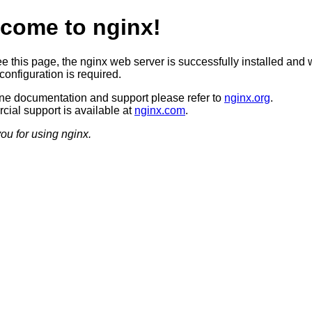
come to nginx!
ee this page, the nginx web server is successfully installed and 
configuration is required.
ine documentation and support please refer to
nginx.org
.
ial support is available at
nginx.com
.
ou for using nginx.