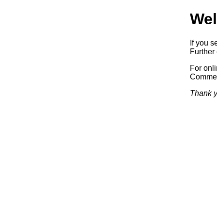
Wel
If you s
Further 
For onl
Commerc
Thank y