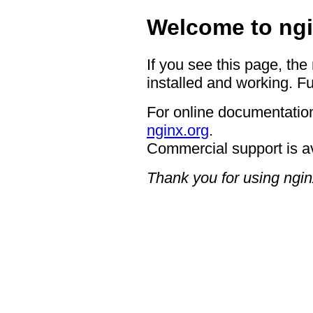
Welcome to ngi
If you see this page, the
installed and working. Fu
For online documentation
nginx.org
.
Commercial support is a
Thank you for using ngin