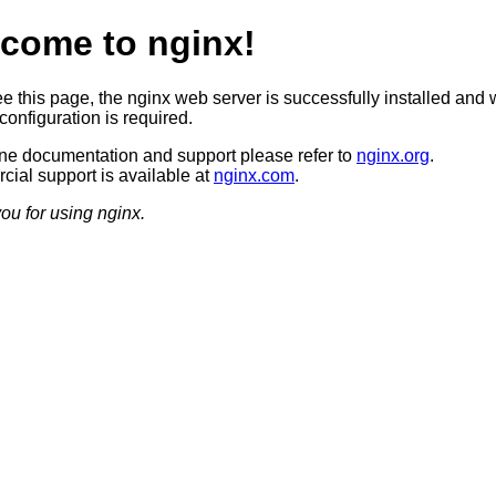
come to nginx!
ee this page, the nginx web server is successfully installed and 
configuration is required.
ine documentation and support please refer to
nginx.org
.
ial support is available at
nginx.com
.
ou for using nginx.