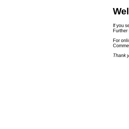
Wel
If you s
Further 
For onl
Commerc
Thank y