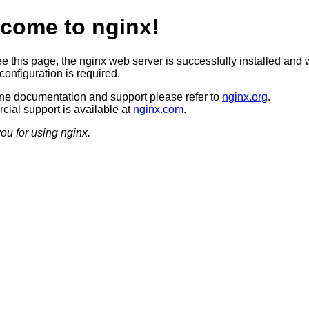
come to nginx!
ee this page, the nginx web server is successfully installed and 
configuration is required.
ine documentation and support please refer to
nginx.org
.
ial support is available at
nginx.com
.
ou for using nginx.