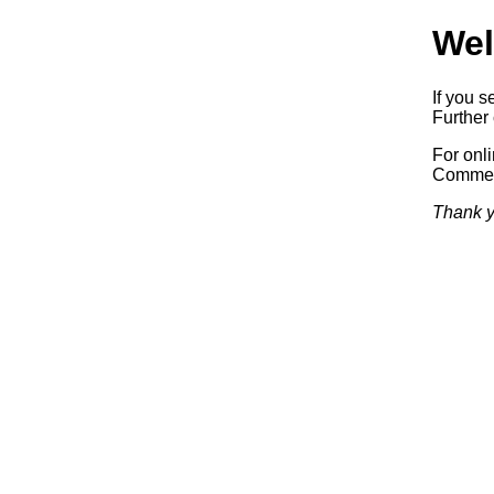
Wel
If you s
Further 
For onl
Commerc
Thank y