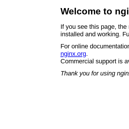
Welcome to ngi
If you see this page, the
installed and working. Fu
For online documentation
nginx.org
.
Commercial support is a
Thank you for using ngin