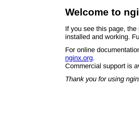
Welcome to ngi
If you see this page, the
installed and working. Fu
For online documentation
nginx.org
.
Commercial support is a
Thank you for using ngin