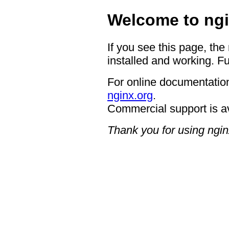
Welcome to ngi
If you see this page, the
installed and working. Fu
For online documentation
nginx.org
.
Commercial support is a
Thank you for using ngin