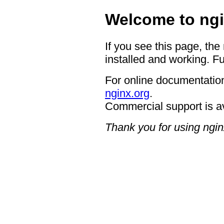
Welcome to ngi
If you see this page, the
installed and working. Fu
For online documentation
nginx.org
.
Commercial support is a
Thank you for using ngin