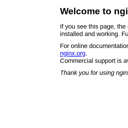
Welcome to ngi
If you see this page, the
installed and working. Fu
For online documentation
nginx.org
.
Commercial support is a
Thank you for using ngin