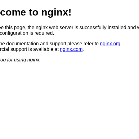
come to nginx!
ee this page, the nginx web server is successfully installed and 
configuration is required.
ine documentation and support please refer to
nginx.org
.
ial support is available at
nginx.com
.
ou for using nginx.