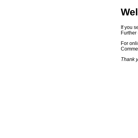
Wel
If you s
Further 
For onl
Commerc
Thank y