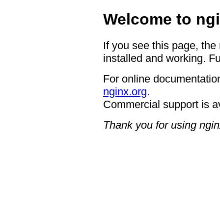
Welcome to ngi
If you see this page, the
installed and working. Fu
For online documentation
nginx.org
.
Commercial support is a
Thank you for using ngin