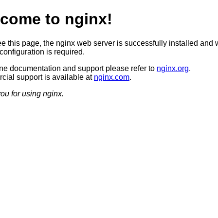
come to nginx!
ee this page, the nginx web server is successfully installed and 
configuration is required.
ine documentation and support please refer to
nginx.org
.
ial support is available at
nginx.com
.
ou for using nginx.