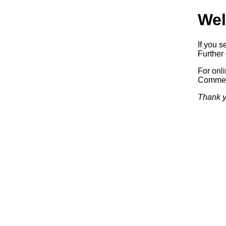
Wel
If you s
Further 
For onl
Commerc
Thank y