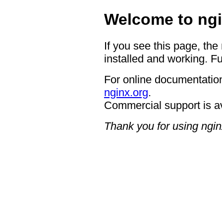
Welcome to ngi
If you see this page, the
installed and working. Fu
For online documentation
nginx.org
.
Commercial support is a
Thank you for using ngin