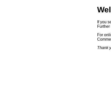
Wel
If you s
Further 
For onl
Commerc
Thank y