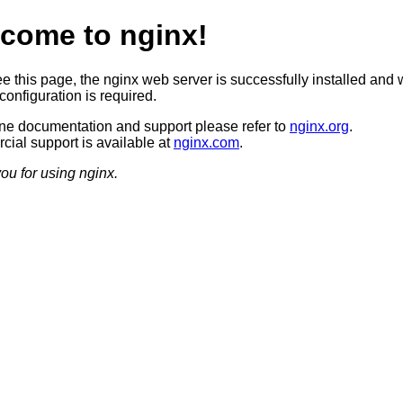
come to nginx!
ee this page, the nginx web server is successfully installed and 
configuration is required.
ine documentation and support please refer to
nginx.org
.
ial support is available at
nginx.com
.
ou for using nginx.