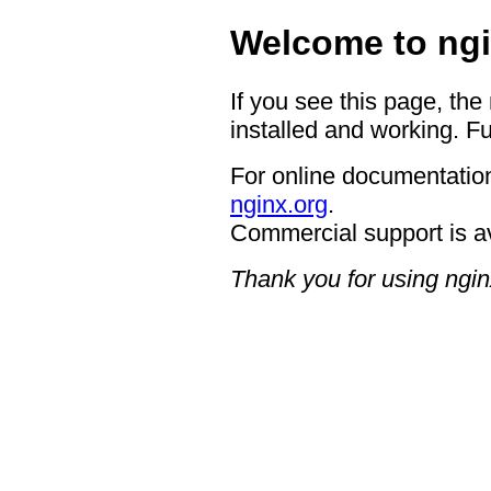
Welcome to ngi
If you see this page, the
installed and working. Fu
For online documentation
nginx.org
.
Commercial support is a
Thank you for using ngin