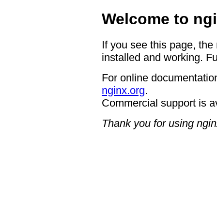
Welcome to ngi
If you see this page, the
installed and working. Fu
For online documentation
nginx.org
.
Commercial support is a
Thank you for using ngin