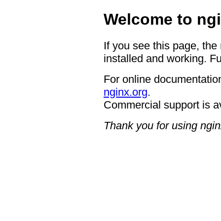
Welcome to ngi
If you see this page, the
installed and working. Fu
For online documentation
nginx.org
.
Commercial support is a
Thank you for using ngin