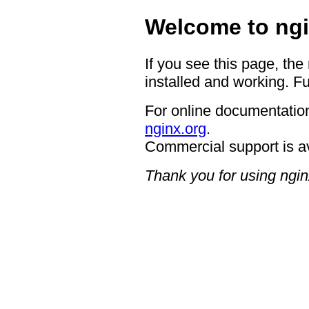
Welcome to ngi
If you see this page, the
installed and working. Fu
For online documentation
nginx.org
.
Commercial support is a
Thank you for using ngin