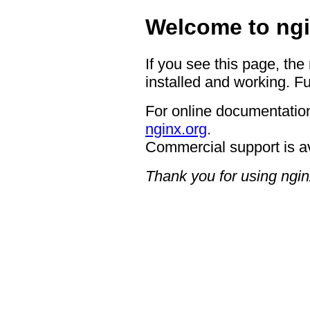
Welcome to ngi
If you see this page, the
installed and working. Fu
For online documentation
nginx.org
.
Commercial support is a
Thank you for using ngin