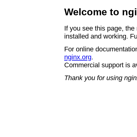
Welcome to ngi
If you see this page, the
installed and working. Fu
For online documentation
nginx.org
.
Commercial support is a
Thank you for using ngin