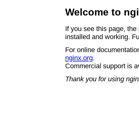
Welcome to ngi
If you see this page, the
installed and working. Fu
For online documentation
nginx.org
.
Commercial support is a
Thank you for using ngin