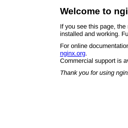
Welcome to ngi
If you see this page, the
installed and working. Fu
For online documentation
nginx.org
.
Commercial support is a
Thank you for using ngin