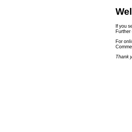
Wel
If you s
Further 
For onl
Commerc
Thank y