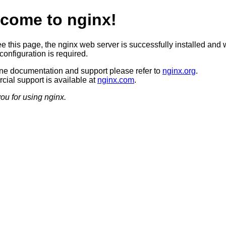
come to nginx!
ee this page, the nginx web server is successfully installed and 
configuration is required.
ine documentation and support please refer to
nginx.org
.
ial support is available at
nginx.com
.
ou for using nginx.