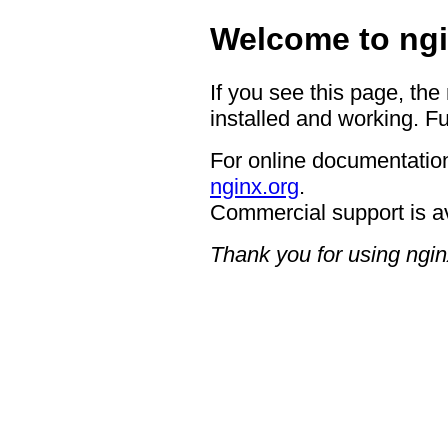
Welcome to ngi
If you see this page, the
installed and working. Fu
For online documentation
nginx.org
.
Commercial support is a
Thank you for using ngin